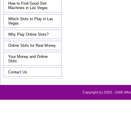
How to Find Good Slot
Machines in Las Vegas
Which Slots to Play in Las
Vegas
Why Play Online Slots?
Online Slots for Real Money
Your Money and Online
Slots
Contact Us
Copyright (c) 2003 - 2006 Wh