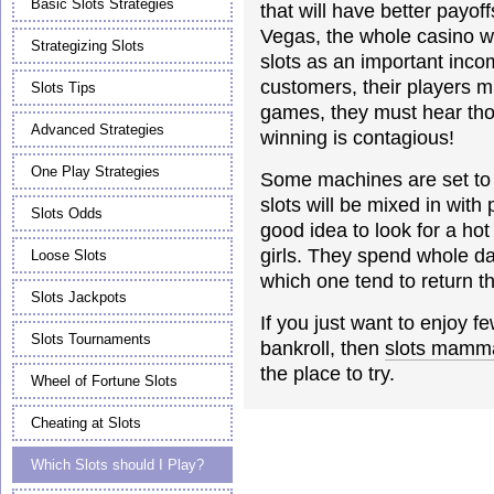
Basic Slots Strategies
that will have better payof
Vegas, the whole casino wi
Strategizing Slots
slots as an important incom
customers, their players m
Slots Tips
games, they must hear those
Advanced Strategies
winning is contagious!
One Play Strategies
Some machines are set to 
slots will be mixed in with
Slots Odds
good idea to look for a ho
girls. They spend whole d
Loose Slots
which one tend to return 
Slots Jackpots
If you just want to enjoy f
Slots Tournaments
bankroll, then
slots mamm
the place to try.
Wheel of Fortune Slots
Cheating at Slots
Which Slots should I Play?