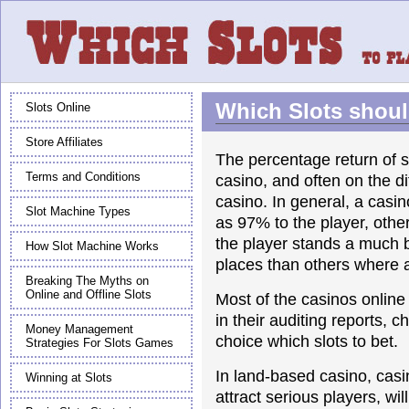
Which Slots shoul
Slots Online
Store Affiliates
The percentage return of s
Terms and Conditions
casino, and often on the d
casino. In general, a casin
Slot Machine Types
as 97% to the player, othe
the player stands a much b
How Slot Machine Works
places than others where a
Breaking The Myths on
Online and Offline Slots
Most of the casinos online
in their auditing reports, 
Money Management
choice which slots to bet.
Strategies For Slots Games
In land-based casino, casin
Winning at Slots
attract serious players, wil