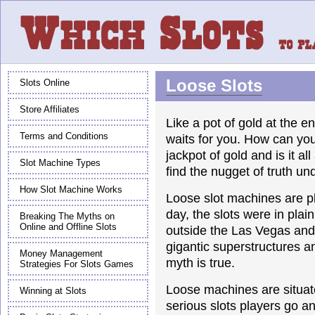
Loose Slots
Slots Online
Store Affiliates
Like a pot of gold at the e
Terms and Conditions
waits for you. How can you
jackpot of gold and is it a
Slot Machine Types
find the nugget of truth und
How Slot Machine Works
Loose slot machines are pl
day, the slots were in plai
Breaking The Myths on
Online and Offline Slots
outside the Las Vegas and 
gigantic superstructures an
Money Management
myth is true.
Strategies For Slots Games
Loose machines are situate
Winning at Slots
serious slots players go 