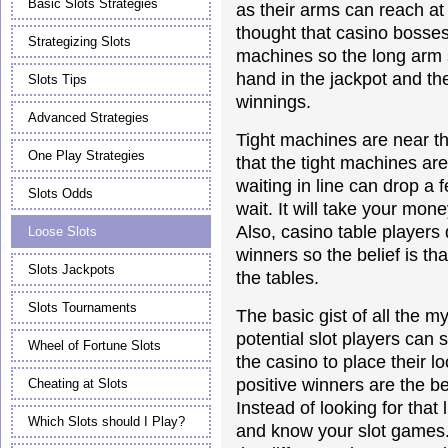
Basic Slots Strategies
as their arms can reach at
thought that casino bosse
Strategizing Slots
machines so the long arm 
hand in the jackpot and the
Slots Tips
winnings.
Advanced Strategies
Tight machines are near th
One Play Strategies
that the tight machines are
waiting in line can drop a 
Slots Odds
wait. It will take your mone
Also, casino table players 
Loose Slots
winners so the belief is tha
Slots Jackpots
the tables.
Slots Tournaments
The basic gist of all the m
potential slot players can 
Wheel of Fortune Slots
the casino to place their
positive winners are the b
Cheating at Slots
Instead of looking for that
Which Slots should I Play?
and know your slot games.