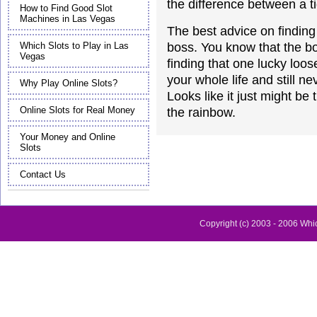
the difference between a t
How to Find Good Slot
Machines in Las Vegas
The best advice on finding 
Which Slots to Play in Las
boss. You know that the b
Vegas
finding that one lucky loo
your whole life and still ne
Why Play Online Slots?
Looks like it just might be 
Online Slots for Real Money
the rainbow.
Your Money and Online
Slots
Contact Us
Copyright (c) 2003 - 2006 Wh