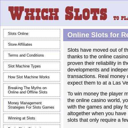
Online Slots for 
Slots Online
Store Affiliates
Slots have moved out of th
Terms and Conditions
thanks to the online casin
proven their reliability in 
Slot Machine Types
developments and indepen
transactions. Real money o
How Slot Machine Works
expect them to at a Las V
Breaking The Myths on
Online and Offline Slots
To win money the player m
the online casino world, y
Money Management
with the games and play for
Strategies For Slots Games
altogether when you have 
Winning at Slots
slots that only require a f