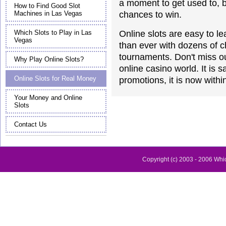
a moment to get used to, b
How to Find Good Slot
Machines in Las Vegas
chances to win.
Which Slots to Play in Las
Online slots are easy to l
Vegas
than ever with dozens of c
tournaments. Don't miss o
Why Play Online Slots?
online casino world. It is s
Online Slots for Real Money
promotions, it is now withi
Your Money and Online
Slots
Contact Us
Copyright (c) 2003 - 2006 Wh