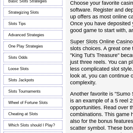
Basic Slots Strategies
Choose your favorite casin
software. Register and dep
Strategizing Slots
up offers as most online c
Once you have deposited y
Slots Tips
good game to start with, a
Advanced Strategies
Super Slots Online Casino
One Play Strategies
slots choices. A great one 
"King Tut's Treasure" becau
Slots Odds
just three reels. You can p
less complicated slot style
Loose Slots
look at, you can continue o
Slots Jackpots
complexity.
Slots Tournaments
Another favorite is "Sumo 
is an example of a 5 reel 2
Wheel of Fortune Slots
opportunities. Read over t
combinations. This game ha
Cheating at Slots
also for the bonus features
Which Slots should I Play?
scatter symbol. These bon